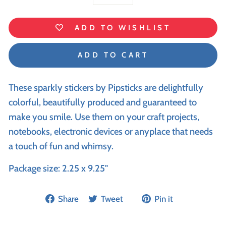
−
+
ADD TO WISHLIST
ADD TO CART
These sparkly stickers by Pipsticks are delightfully
colorful, beautifully produced and guaranteed to
make you smile. Use them on your craft projects,
notebooks, electronic devices or anyplace that needs
a touch of fun and whimsy.
Package size: 2.25 x 9.25"
Share
Tweet
Pin it