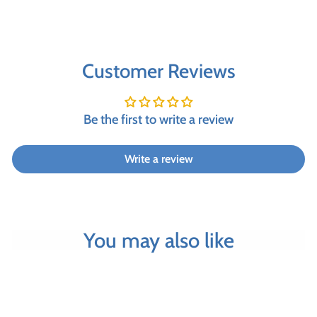
Customer Reviews
Be the first to write a review
Write a review
You may also like