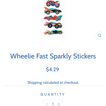
Wheelie Fast Sparkly Stickers
Regular
$4.29
price
Shipping
calculated at checkout.
QUANTITY