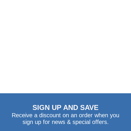
WHEELIE FAST
SPARKLY
STICKERS
Regular
$4.29
Price
ADD TO CART
SIGN UP AND SAVE
Receive a discount on an order when you
sign up for news & special offers.