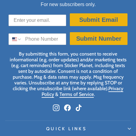
For new subscribers only.
Submit Email
SMS SIGN UP
Submit Number
By submitting this form, you consent to receive
informational (e.g. order updates) and/or marketing texts
(e.g. cart reminders) from Sticker Planet, including texts
sent by autodialer. Consent is not a condition of
purchase. Msg & data rates may apply. Msg frequency
varies. Unsubscribe at any time by replying STOP or
clicking the unsubscribe link (where available).
Privacy
Policy
&
Terms of Service
.
Instagram
Facebook
TikTok
QUICK LINKS