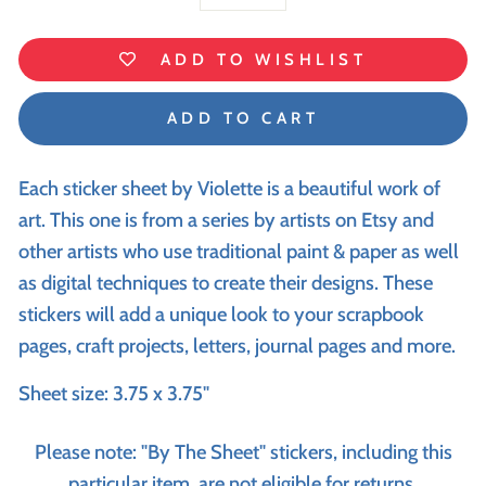
−
+
ADD TO WISHLIST
ADD TO CART
Each sticker sheet by Violette is a beautiful work of
art. This one is from a series by artists on Etsy and
other artists who use traditional paint & paper as well
as digital techniques to create their designs. These
stickers will add a unique look to your scrapbook
pages, craft projects, letters, journal pages and more.
Sheet size: 3.75 x 3.75"
Please note: "By The Sheet" stickers, including this
particular item, are not eligible for returns.