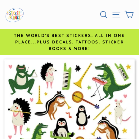
Skip
Go
SEARCH
SITE N
C
to
to
content
accessibility
statement
THE WORLD'S BEST STICKERS, ALL IN ONE
PLACE...PLUS DECALS, TATTOOS, STICKER
BOOKS & MORE!
Skip
to
product
information