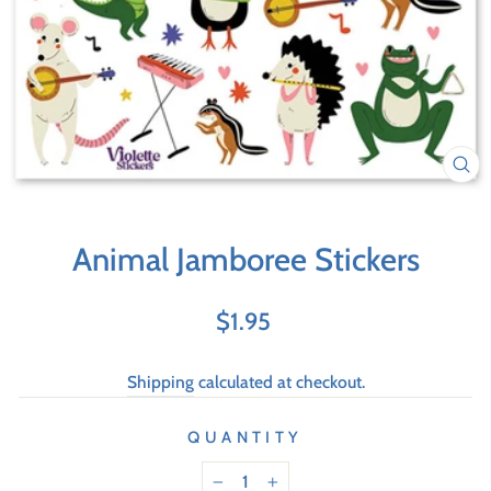
Animal Jamboree Stickers
Regular
$1.95
price
Shipping
calculated at checkout.
QUANTITY