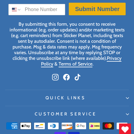
SMS SIGN UP
Submit Number
By submitting this form, you consent to receive
informational (e.g. order updates) and/or marketing texts
(e.g. cart reminders) from Sticker Planet, including texts
sent by autodialer. Consent is not a condition of
purchase. Msg & data rates may apply. Msg frequency
varies. Unsubscribe at any time by replying STOP or
clicking the unsubscribe link (where available).
Privacy
Policy
&
Terms of Service
.
Instagram
Facebook
TikTok
QUICK LINKS
CUSTOMER SERVICE