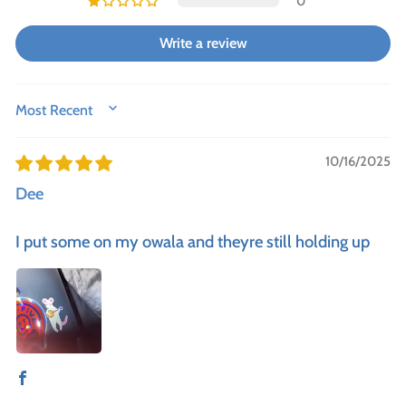
0
Write a review
SORT BY
10/16/2025
Dee
I put some on my owala and theyre still holding up