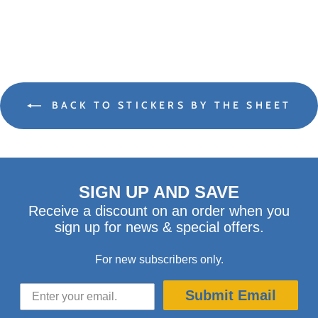
BACK TO STICKERS BY THE SHEET
SIGN UP AND SAVE
Receive a discount on an order when you
sign up for news & special offers.
For new subscribers only.
Submit Email