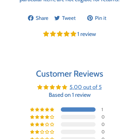
Share
Tweet
Pin it
1 review
Customer Reviews
5.00 out of 5
Based on 1 review
1
0
0
0